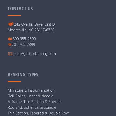
CONTACT US
243 Overhill Drive, Unit D
Mooresville, NC 28117-6730
800-355-2500
704-705-2399
sales@justicebearing.com
BEARING TYPES
Miniature & Instrumentation
Ball, Roller, Linear & Needle
Airframe, Thin Section & Specials
Rod End, Spherical & Spindle
Thin Section, Tapered & Double Row