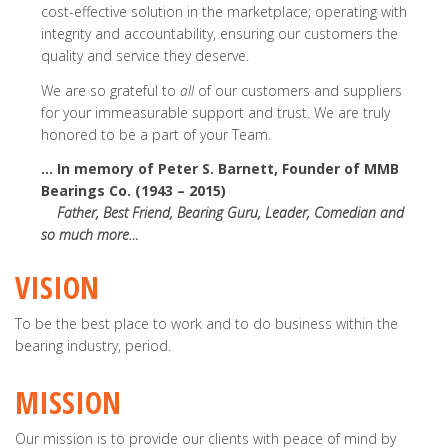
cost-effective solution in the marketplace; operating with
integrity and accountability, ensuring our customers the
quality and service they deserve.
We are so grateful to
all
of our customers and suppliers
for your immeasurable support and trust. We are truly
honored to be a part of your Team.
… In memory of Peter S. Barnett, Founder of MMB
Bearings Co. (1943 – 2015)
Father, Best Friend, Bearing Guru, Leader, Comedian and
so much more…
VISION
To be the best place to work and to do business within the
bearing industry, period.
MISSION
Our mission is to provide our clients with peace of mind by