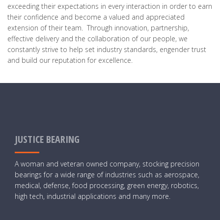
exceeding their expectations in every interaction in order to earn
their confidence and become a valued and appreciated
extension of their team. Through innovation, partnership,
effective delivery and the collaboration of our people, we
constantly strive to help set industry standards, engender trust
and build our reputation for excellence.
JUSTICE BEARING
A woman and veteran owned company, stocking precision
bearings for a wide range of industries such as aerospace,
medical, defense, food processing, green energy, robotics,
high tech, industrial applications and many more.