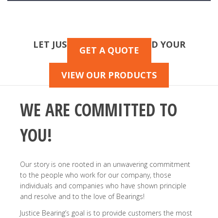
LET JUSTICE HELP YOU FIND YOUR
GET A QUOTE
BEARINGS!
VIEW OUR PRODUCTS
WE ARE COMMITTED TO
YOU!
Our story is one rooted in an unwavering commitment
to the people who work for our company, those
individuals and companies who have shown principle
and resolve and to the love of Bearings!
Justice Bearing’s goal is to provide customers the most