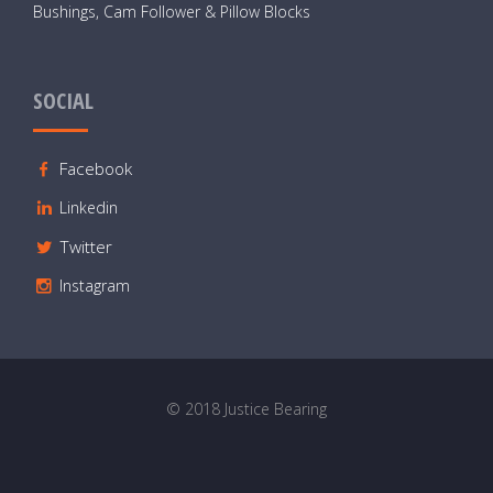
Bushings, Cam Follower & Pillow Blocks
SOCIAL
Facebook
Linkedin
Twitter
Instagram
© 2018 Justice Bearing