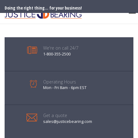
Doing the right thing... for your business!
We're on call 24/7
1-800-355-2500
Operating Hours
Mon - Fri 8am - 6pm EST
Get a quote
sales@justicebearing.com