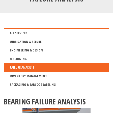
ALL SERVICES
LUBRICATION & RELUBE
ENGINEERING & DESIGN
MACHINING
FAILURE ANALYSIS
INVENTORY MANAGEMENT
PACKAGING & BARCODE LABELING
BEARING FAILURE ANALYSIS