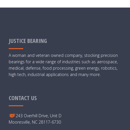
JUSTICE BEARING
A woman and veteran owned company, stocking precision
bearings for a wide range of industries such as aerospace,
medical, defense, food processing, green energy, robotics,
high tech, industrial applications and many more.
CONTACT US
243 Overhill Drive, Unit D
Mooresville, NC 28117-6730