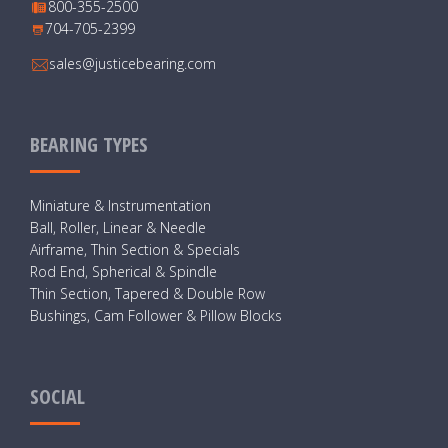
800-355-2500
704-705-2399
sales@justicebearing.com
BEARING TYPES
Miniature & Instrumentation
Ball, Roller, Linear & Needle
Airframe, Thin Section & Specials
Rod End, Spherical & Spindle
Thin Section, Tapered & Double Row
Bushings, Cam Follower & Pillow Blocks
SOCIAL