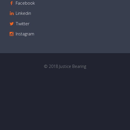
Facebook
Linkedin
Twitter
Instagram
© 2018 Justice Bearing