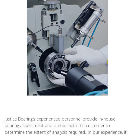
Justice Bearing’s experienced personnel provide in-house
bearing assessment and partner with the customer to
determine the extent of analysis required. In our experience, it