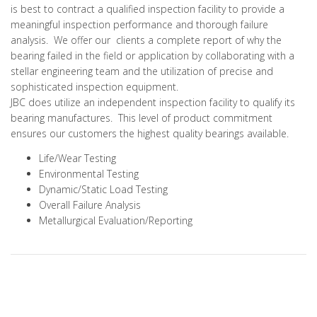
is best to contract a qualified inspection facility to provide a
meaningful inspection performance and thorough failure
analysis. We offer our clients a complete report of why the
bearing failed in the field or application by collaborating with a
stellar engineering team and the utilization of precise and
sophisticated inspection equipment.
JBC does utilize an independent inspection facility to qualify its
bearing manufactures. This level of product commitment
ensures our customers the highest quality bearings available.
Life/Wear Testing
Environmental Testing
Dynamic/Static Load Testing
Overall Failure Analysis
Metallurgical Evaluation/Reporting