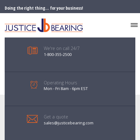
Doing the right thing... for your business!
We're on call 24/7
1-800-355-2500
Operating Hours
Mon - Fri 8am - 6pm EST
Get a quote
sales@justicebearing.com
FAILURE ANALYSIS