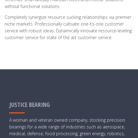
without functional solutions.
Completely synergize resource sucking relationships via premier
niche markets. Professionally cultivate one-to-one customer
service with robust ideas. Dynamically innovate resource-leveling
customer service for state of the art customer service.
JUSTICE BEARING
A woman and veteran owned company, stocking precision
bearings for a wide range of industries such as aerospace,
medical, defense, food processing, green energy, robotics,