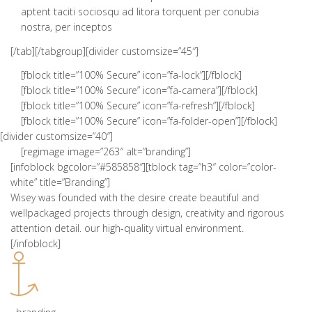
aptent taciti sociosqu ad litora torquent per conubia
nostra, per inceptos
[/tab][/tabgroup][divider customsize=”45″]
[fblock title=”100% Secure” icon=”fa-lock”][/fblock]
[fblock title=”100% Secure” icon=”fa-camera”][/fblock]
[fblock title=”100% Secure” icon=”fa-refresh”][/fblock]
[fblock title=”100% Secure” icon=”fa-folder-open”][/fblock]
[divider customsize=”40″]
[regimage image=”263″ alt=”branding”]
[infoblock bgcolor=”#585858″][tblock tag=”h3″ color=”color-
white” title=”Branding”]
Wisey was founded with the desire create beautiful and
wellpackaged projects through design, creativity and rigorous
attention detail. our high-quality virtual environment.
[/infoblock]