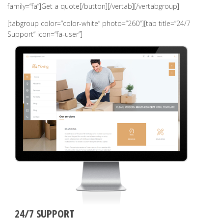
family=”fa”]Get a quote[/button][/vertab][/vertabgroup]
[tabgroup color=”color-white” photo=”260″][tab title=”24/7
Support” icon=”fa-user”]
24/7 SUPPORT