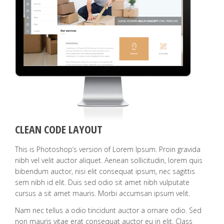
CLEAN CODE LAYOUT
This is Photoshop’s version of Lorem Ipsum. Proin gravida
nibh vel velit auctor aliquet. Aenean sollicitudin, lorem quis
bibendum auctor, nisi elit consequat ipsum, nec sagittis
sem nibh id elit. Duis sed odio sit amet nibh vulputate
cursus a sit amet mauris. Morbi accumsan ipsum velit.
Nam nec tellus a odio tincidunt auctor a ornare odio. Sed
non mauris vitae erat consequat auctor eu in elit. Class