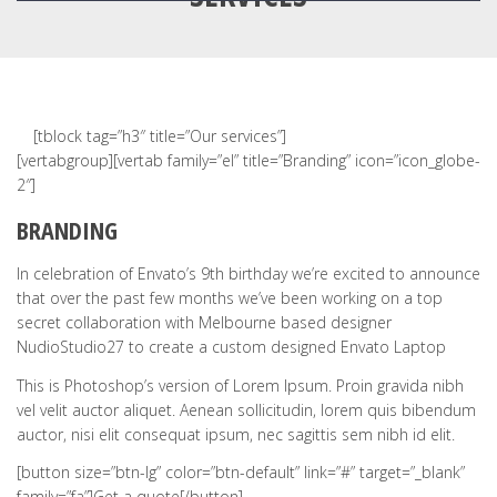
[tblock tag=”h3″ title=”Our services”]
[vertabgroup][vertab family=”el” title=”Branding” icon=”icon_globe-
2″]
BRANDING
In celebration of Envato’s 9th birthday we’re excited to announce
that over the past few months we’ve been working on a top
secret collaboration with Melbourne based designer
NudioStudio27 to create a custom designed Envato Laptop
This is Photoshop’s version of Lorem Ipsum. Proin gravida nibh
vel velit auctor aliquet. Aenean sollicitudin, lorem quis bibendum
auctor, nisi elit consequat ipsum, nec sagittis sem nibh id elit.
[button size=”btn-lg” color=”btn-default” link=”#” target=”_blank”
family=”fa”]Get a quote[/button]