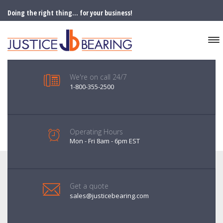
Doing the right thing... for your business!
We're on call 24/7
1-800-355-2500
Operating Hours
Mon - Fri 8am - 6pm EST
Get a quote
sales@justicebearing.com
SERVICES