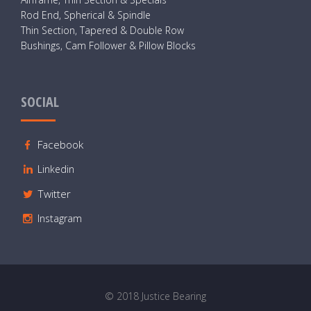
Rod End, Spherical & Spindle
Thin Section, Tapered & Double Row
Bushings, Cam Follower & Pillow Blocks
SOCIAL
Facebook
Linkedin
Twitter
Instagram
© 2018 Justice Bearing