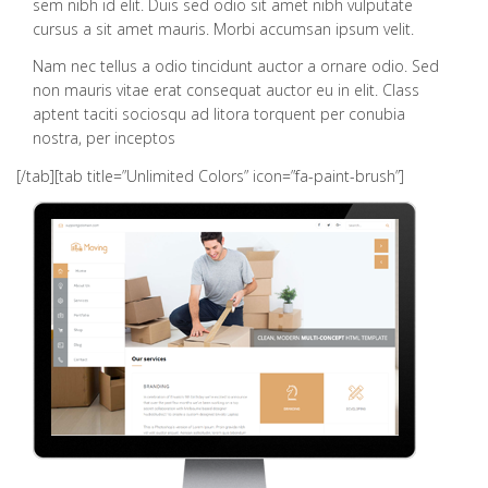
sem nibh id elit. Duis sed odio sit amet nibh vulputate
cursus a sit amet mauris. Morbi accumsan ipsum velit.
Nam nec tellus a odio tincidunt auctor a ornare odio. Sed
non mauris vitae erat consequat auctor eu in elit. Class
aptent taciti sociosqu ad litora torquent per conubia
nostra, per inceptos
[/tab][tab title=”Unlimited Colors” icon=”fa-paint-brush”]