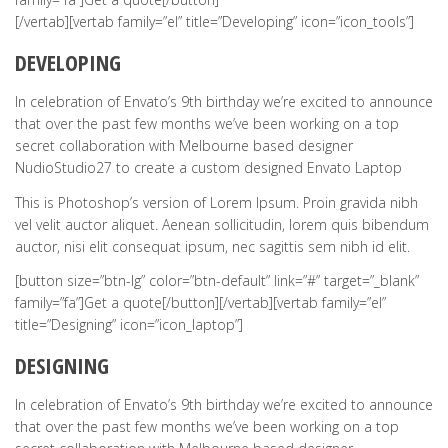
[/vertab][vertab family=”el” title=”Developing” icon=”icon_tools”]
DEVELOPING
In celebration of Envato’s 9th birthday we’re excited to announce
that over the past few months we’ve been working on a top
secret collaboration with Melbourne based designer
NudioStudio27 to create a custom designed Envato Laptop
This is Photoshop’s version of Lorem Ipsum. Proin gravida nibh
vel velit auctor aliquet. Aenean sollicitudin, lorem quis bibendum
auctor, nisi elit consequat ipsum, nec sagittis sem nibh id elit.
[button size=”btn-lg” color=”btn-default” link=”#” target=”_blank”
family=”fa”]Get a quote[/button][/vertab][vertab family=”el”
title=”Designing” icon=”icon_laptop”]
DESIGNING
In celebration of Envato’s 9th birthday we’re excited to announce
that over the past few months we’ve been working on a top