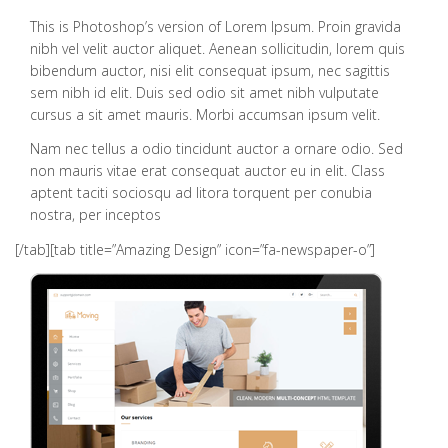
This is Photoshop’s version of Lorem Ipsum. Proin gravida
nibh vel velit auctor aliquet. Aenean sollicitudin, lorem quis
bibendum auctor, nisi elit consequat ipsum, nec sagittis
sem nibh id elit. Duis sed odio sit amet nibh vulputate
cursus a sit amet mauris. Morbi accumsan ipsum velit.
Nam nec tellus a odio tincidunt auctor a ornare odio. Sed
non mauris vitae erat consequat auctor eu in elit. Class
aptent taciti sociosqu ad litora torquent per conubia
nostra, per inceptos
[/tab][tab title=”Amazing Design” icon=”fa-newspaper-o”]