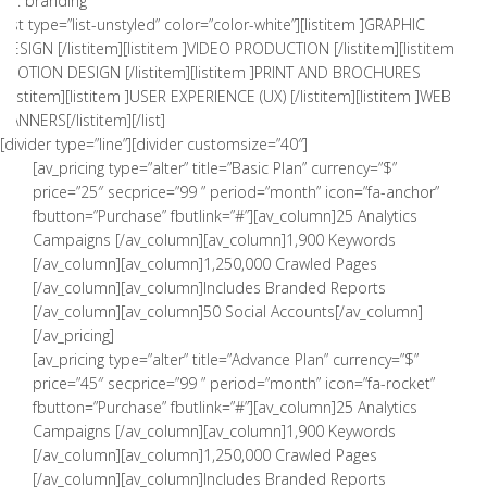
01. branding
[list type=”list-unstyled” color=”color-white”][listitem ]GRAPHIC
DESIGN [/listitem][listitem ]VIDEO PRODUCTION [/listitem][listitem
]MOTION DESIGN [/listitem][listitem ]PRINT AND BROCHURES
[/listitem][listitem ]USER EXPERIENCE (UX) [/listitem][listitem ]WEB
BANNERS[/listitem][/list]
[divider type=”line”][divider customsize=”40″]
[av_pricing type=”alter” title=”Basic Plan” currency=”$”
price=”25″ secprice=”99 ” period=”month” icon=”fa-anchor”
fbutton=”Purchase” fbutlink=”#”][av_column]25 Analytics
Campaigns [/av_column][av_column]1,900 Keywords
[/av_column][av_column]1,250,000 Crawled Pages
[/av_column][av_column]Includes Branded Reports
[/av_column][av_column]50 Social Accounts[/av_column]
[/av_pricing]
[av_pricing type=”alter” title=”Advance Plan” currency=”$”
price=”45″ secprice=”99 ” period=”month” icon=”fa-rocket”
fbutton=”Purchase” fbutlink=”#”][av_column]25 Analytics
Campaigns [/av_column][av_column]1,900 Keywords
[/av_column][av_column]1,250,000 Crawled Pages
[/av_column][av_column]Includes Branded Reports