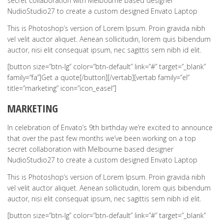
secret collaboration with Melbourne based designer
NudioStudio27 to create a custom designed Envato Laptop
This is Photoshop’s version of Lorem Ipsum. Proin gravida nibh
vel velit auctor aliquet. Aenean sollicitudin, lorem quis bibendum
auctor, nisi elit consequat ipsum, nec sagittis sem nibh id elit.
[button size=”btn-lg” color=”btn-default” link=”#” target=”_blank”
family=”fa”]Get a quote[/button][/vertab][vertab family=”el”
title=”marketing” icon=”icon_easel”]
MARKETING
In celebration of Envato’s 9th birthday we’re excited to announce
that over the past few months we’ve been working on a top
secret collaboration with Melbourne based designer
NudioStudio27 to create a custom designed Envato Laptop
This is Photoshop’s version of Lorem Ipsum. Proin gravida nibh
vel velit auctor aliquet. Aenean sollicitudin, lorem quis bibendum
auctor, nisi elit consequat ipsum, nec sagittis sem nibh id elit.
[button size=”btn-lg” color=”btn-default” link=”#” target=”_blank”