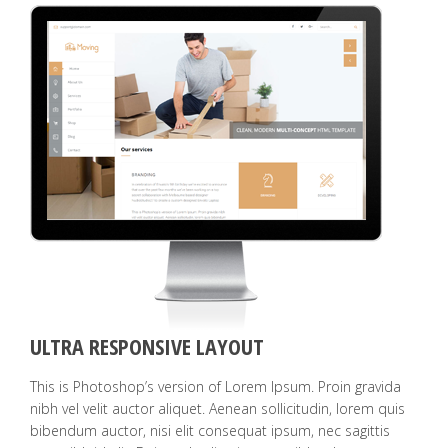
ULTRA RESPONSIVE LAYOUT
This is Photoshop’s version of Lorem Ipsum. Proin gravida
nibh vel velit auctor aliquet. Aenean sollicitudin, lorem quis
bibendum auctor, nisi elit consequat ipsum, nec sagittis