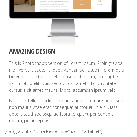
AMAZING DESIGN
This is Photoshop’s version of Lorem Ipsum. Proin gravida
nibh vel velit auctor aliquet. Aenean sollicitudin, lorem quis
bibendum auctor, nisi elit consequat ipsum, nec sagittis
sem nibh id elit. Duis sed odio sit amet nibh vulputate
cursus a sit amet mauris. Morbi accumsan ipsum velit.
Nam nec tellus a odio tincidunt auctor a ornare odio. Sed
non mauris vitae erat consequat auctor eu in elit. Class
aptent taciti sociosqu ad litora torquent per conubia
nostra, per inceptos
[/tab][tab title=”Ultra Responsive” icon=”fa-tablet”]