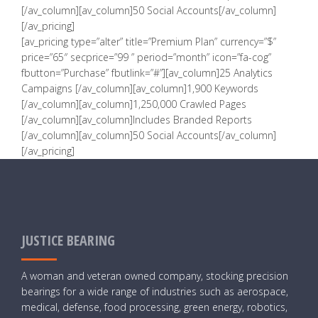
[/av_column][av_column]50 Social Accounts[/av_column]
[/av_pricing]
[av_pricing type=”alter” title=”Premium Plan” currency=”$”
price=”65″ secprice=”99 ” period=”month” icon=”fa-cog”
fbutton=”Purchase” fbutlink=”#”][av_column]25 Analytics
Campaigns [/av_column][av_column]1,900 Keywords
[/av_column][av_column]1,250,000 Crawled Pages
[/av_column][av_column]Includes Branded Reports
[/av_column][av_column]50 Social Accounts[/av_column]
[/av_pricing]
JUSTICE BEARING
A woman and veteran owned company, stocking precision
bearings for a wide range of industries such as aerospace,
medical, defense, food processing, green energy, robotics,