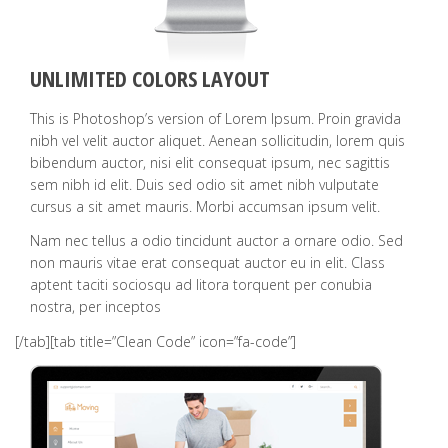
UNLIMITED COLORS LAYOUT
This is Photoshop’s version of Lorem Ipsum. Proin gravida
nibh vel velit auctor aliquet. Aenean sollicitudin, lorem quis
bibendum auctor, nisi elit consequat ipsum, nec sagittis
sem nibh id elit. Duis sed odio sit amet nibh vulputate
cursus a sit amet mauris. Morbi accumsan ipsum velit.
Nam nec tellus a odio tincidunt auctor a ornare odio. Sed
non mauris vitae erat consequat auctor eu in elit. Class
aptent taciti sociosqu ad litora torquent per conubia
nostra, per inceptos
[/tab][tab title=”Clean Code” icon=”fa-code”]