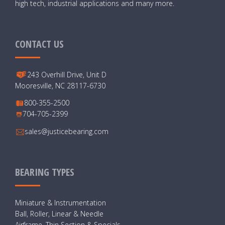
high tech, industrial applications and many more.
CONTACT US
243 Overhill Drive, Unit D
Mooresville, NC 28117-6730
800-355-2500
704-705-2399
sales@justicebearing.com
BEARING TYPES
Miniature & Instrumentation
Ball, Roller, Linear & Needle
Airframe, Thin Section & Specials