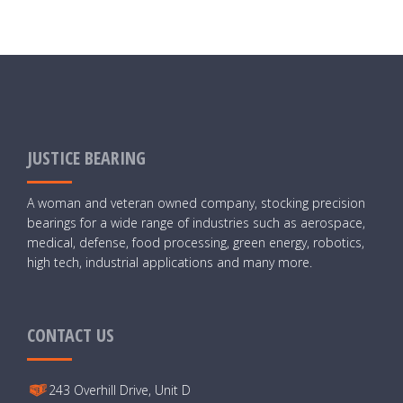
JUSTICE BEARING
A woman and veteran owned company, stocking precision
bearings for a wide range of industries such as aerospace,
medical, defense, food processing, green energy, robotics,
high tech, industrial applications and many more.
CONTACT US
243 Overhill Drive, Unit D