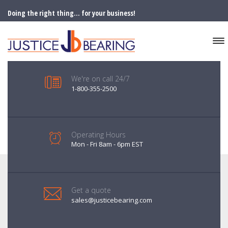
Doing the right thing... for your business!
We're on call 24/7
1-800-355-2500
Operating Hours
Mon - Fri 8am - 6pm EST
Get a quote
sales@justicebearing.com
FORKLIFT