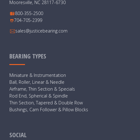
Mooresville, NC 28117-6730
800-355-2500
704-705-2399
sales@justicebearing.com
BEARING TYPES
Miniature & Instrumentation
Ball, Roller, Linear & Needle
Airframe, Thin Section & Specials
Rod End, Spherical & Spindle
Thin Section, Tapered & Double Row
Bushings, Cam Follower & Pillow Blocks
SOCIAL