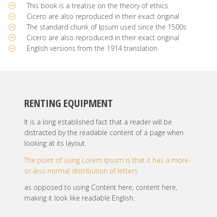
This book is a treatise on the theory of ethics
Cicero are also reproduced in their exact original
The standard chunk of Ipsum used since the 1500s
Cicero are also reproduced in their exact original
English versions from the 1914 translation
RENTING EQUIPMENT
It is a long established fact that a reader will be
distracted by the readable content of a page when
looking at its layout.
The point of using Lorem Ipsum is that it has a more-
or-less normal distribution of letters.
as opposed to using Content here, content here,
making it look like readable English.