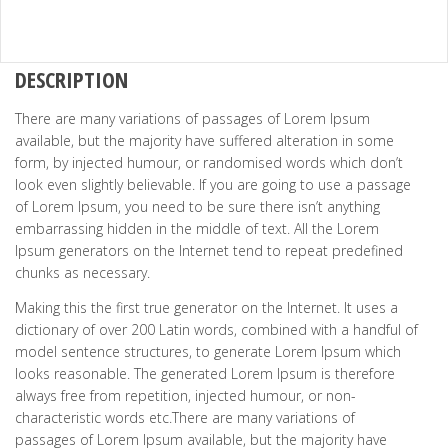
DESCRIPTION
There are many variations of passages of Lorem Ipsum
available, but the majority have suffered alteration in some
form, by injected humour, or randomised words which don’t
look even slightly believable. If you are going to use a passage
of Lorem Ipsum, you need to be sure there isn’t anything
embarrassing hidden in the middle of text. All the Lorem
Ipsum generators on the Internet tend to repeat predefined
chunks as necessary.
Making this the first true generator on the Internet. It uses a
dictionary of over 200 Latin words, combined with a handful of
model sentence structures, to generate Lorem Ipsum which
looks reasonable. The generated Lorem Ipsum is therefore
always free from repetition, injected humour, or non-
characteristic words etc.There are many variations of
passages of Lorem Ipsum available, but the majority have