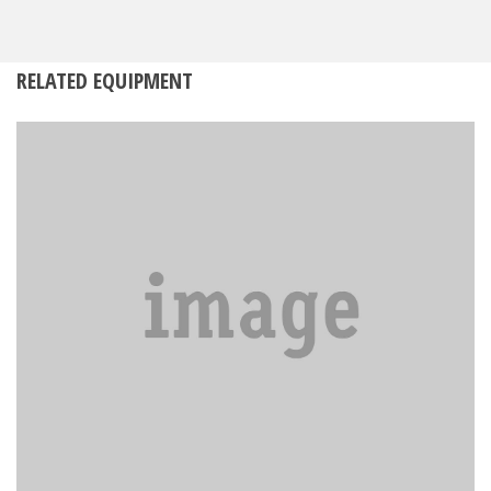
RELATED EQUIPMENT