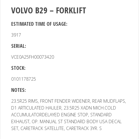
VOLVO B29 – FORKLIFT
ESTIMATED TIME OF USAGE:
3917
SERIAL:
VCE0A25FH00073420
STOCK:
0101178725
NOTES:
23.5R25 RIMS, FRONT FENDER WIDENER, REAR MUDFLAPS,
D1
ARTICULATED HAULER, 23.5R25 XADN MICH.COLD
ACCUMULATORDELAYED ENGINE STOP, STANDARD
EXHAUST, OP. MANUAL ST STANDARD BODY USA DECAL
SET, CARETRACK SATELLITE, CARETRACK 3YR. S