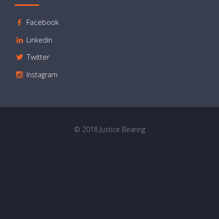
Facebook
Linkedin
Twitter
Instagram
© 2018 Justice Bearing