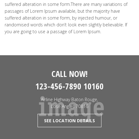
suffered alteration in some form.There are many variations of
passages of Lorem Ipsum available, but the majority have
suffered alteration in some form, by injected humour, or
randomised words which don’t look even slightly believable. If
you are going to use a passage of Lorem Ipsum.
CALL NOW!
123-456-7890 10160
Airline Highway Baton Rouge,
Lose Angles 70816
SEE LOCATION DETAILS