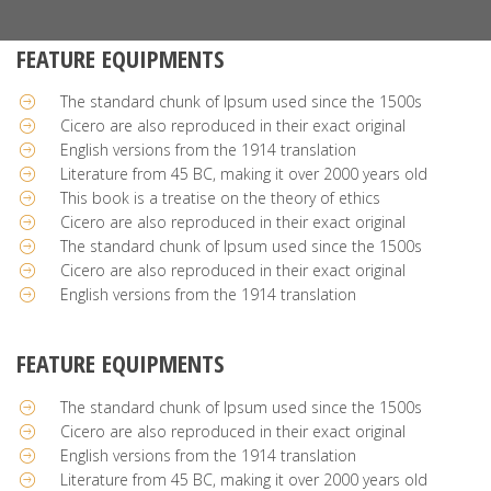
FEATURE EQUIPMENTS
The standard chunk of Ipsum used since the 1500s
Cicero are also reproduced in their exact original
English versions from the 1914 translation
Literature from 45 BC, making it over 2000 years old
This book is a treatise on the theory of ethics
Cicero are also reproduced in their exact original
The standard chunk of Ipsum used since the 1500s
Cicero are also reproduced in their exact original
English versions from the 1914 translation
FEATURE EQUIPMENTS
The standard chunk of Ipsum used since the 1500s
Cicero are also reproduced in their exact original
English versions from the 1914 translation
Literature from 45 BC, making it over 2000 years old